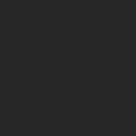
Display & Video Ads
Stay top-of-mind and drive
consideration with high-impact media.
MIDDLE OF FUNNEL
Paid Shopping Ads
Show off your inventory to in-market
buyers and out-compete your rivals.