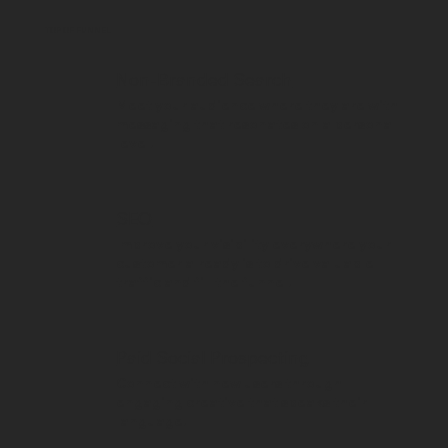
TOP OF FUNNEL
Non-Branded Search
Meet your audience where they are with
messaging that resonates on a personal
level.
SEO
Improve your visibility everywhere your
customer already is to drive valuable
traffic and fill the funnel.
Paid Social Prospecting
Connect with new users through
engaging creative that speaks their
language.