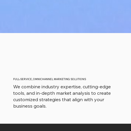
FULL-SERVICE, OMNICHANNEL MARKETING SOLUTIONS
We combine industry expertise, cutting-edge
tools, and in-depth market analysis to create
customized strategies that align with your
business goals.