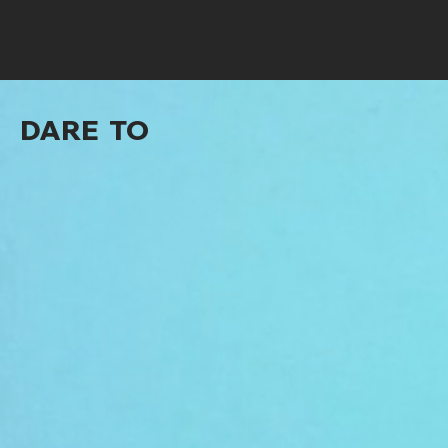
DARE TO