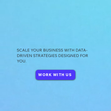
SCALE YOUR BUSINESS WITH DATA-
DRIVEN STRATEGIES DESIGNED FOR
YOU.
WORK WITH US